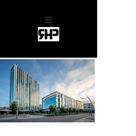
RHollis Productions