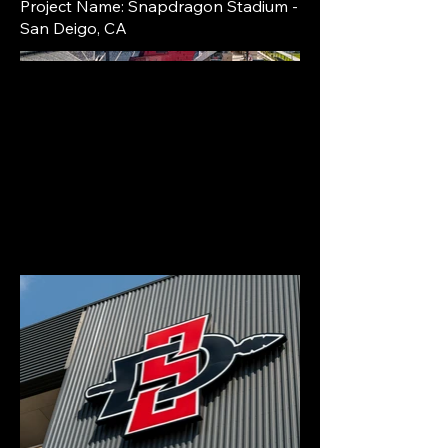
Project Name: Snapdragon Stadium -
San Deigo, CA