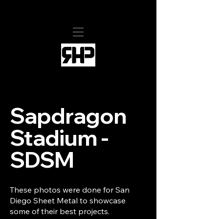
RHollis Productions
Sapdragon
Stadium -
SDSM
These photos were done for San
Diego Sheet Metal to showcase
some of their best projects.