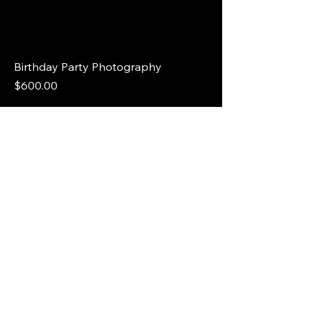
Birthday Party Photography
Price
$600.00
Wedding Photography Package