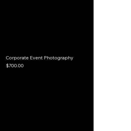
Corporate Event Photography
Price
$700.00