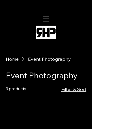
RHollis Productions
Home
Event Photography
Event Photography
3 products
Filter & Sort