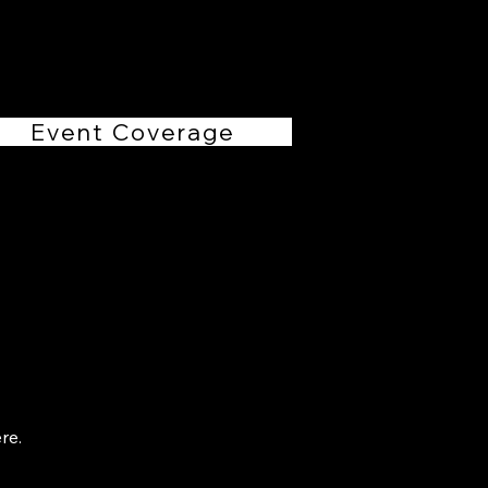
RHollis Productions
Event Coverage
re.