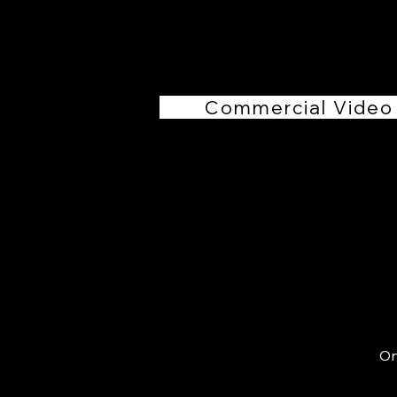
Commercial Video
On