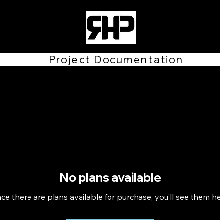
Project Documentation
No plans available
ce there are plans available for purchase, you’ll see them he