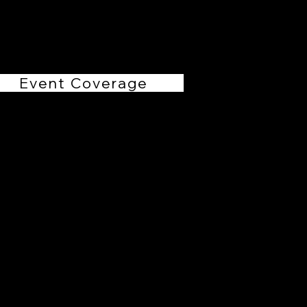
RHollis Productions
Event Coverage