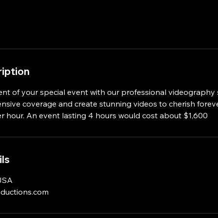
iption
nt of your special event with our professional videography 
sive coverage and create stunning videos to cherish foreve
r hour. An event lasting 4 hours would cost about $1,600
ls
 USA
oductions.com