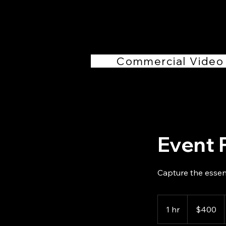
Commercial Video
Event 
Capture the essen
400
US
1 hr
1
$400
dollars
h