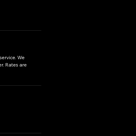
service. We
r. Rates are