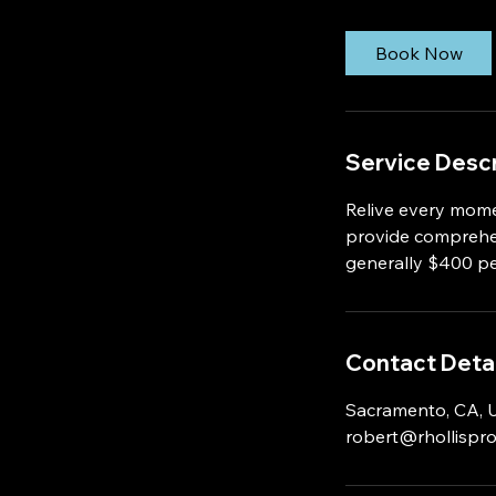
Book Now
Service Descr
Relive every mome
provide comprehen
generally $400 pe
Contact Detai
Sacramento, CA,
robert@rhollispr