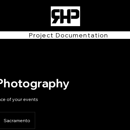
Project Documentation
Photography
ce of your events
Sacramento